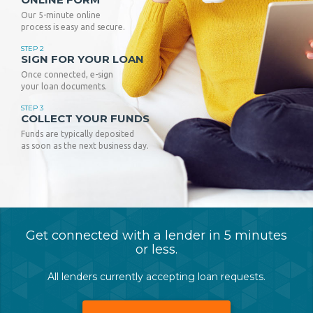
Our 5-minute online
process is easy and secure.
STEP 2
SIGN FOR YOUR LOAN
Once connected, e-sign
your loan documents.
STEP 3
COLLECT YOUR FUNDS
Funds are typically deposited
as soon as the next business day.
Get connected with a lender in 5 minutes
or less.
All lenders currently accepting loan requests.