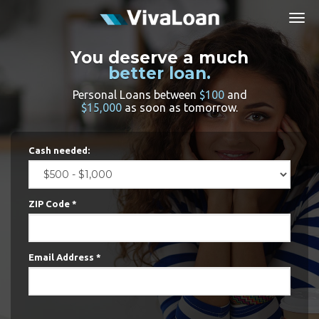
Togg
navig
You deserve a much
better loan.
Personal Loans between
$100
and
$15,000
as soon as tomorrow.
Cash needed:
ZIP Code *
Email Address *