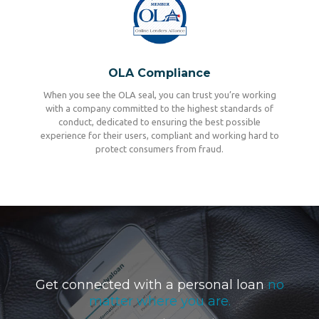
OLA Compliance
When you see the OLA seal, you can trust you’re working
with a company committed to the highest standards of
conduct, dedicated to ensuring the best possible
experience for their users, compliant and working hard to
protect consumers from fraud.
Get connected with a personal loan
no
matter where you are.