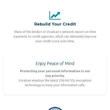
Rebuild Your Credit
Many of the lenders in Vivaloan's network report on-time
payments to credit agencies, which can ultimately improve
your credit score over time.
Enjoy Peace of Mind
Protecting your personal information is our
top priority.
Vivaloan employs the latest 256-bit SSL encryption
technology to keep your information safe.