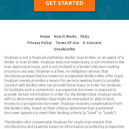
GET STARTED
© 2026 Vivaloan.com
Home
How It Works
FAQs
Privacy Policy
Terms Of Use
E-Consent
Unsubscribe
Vivaloan is not a financial institution, lender, loan broker, or an agent of a
lender or loan broker. Vivaloan does not make loans, is not involved in the
loan approval process, and is not involved in a lender’s decision-making
process in any way. Vivaloan is a free, no obligation service, that
introduces prospective borrowers to prospective lenders who offer loans.
Vivaloan merely provides a means for persons seeking loans to possibly
connect with lenders who can provide those loans. In order for Vivaloan
to facilitate such a connection, a prospective borrower is required to
provide certain information in order for the lenders that Vivaloan works
with to determine whether they might be interested or able to lend
money to a prospective borrower. Vivaloan receives compensation from
the lenders who, based on their criteria, determine that a potential
borrower appears to meet their lending criteria (a “Lead” or “Leads”).
The lenders who compensate Vivaloan for Leads may request that
introductions and Leads be based on information provided by prospective