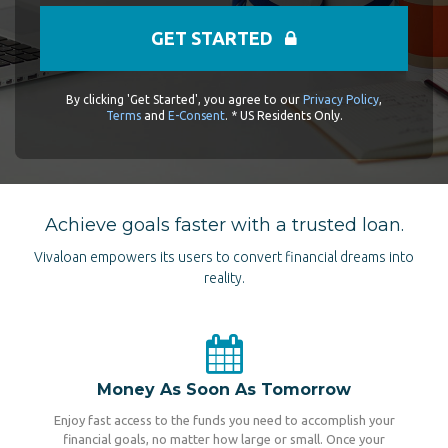
GET STARTED
By clicking 'Get Started', you agree to our
Privacy Policy
,
Terms
and
E-Consent
. * US Residents Only.
Achieve goals faster with a trusted loan.
Vivaloan empowers its users to convert financial dreams into
reality.
Money As Soon As Tomorrow
Enjoy fast access to the funds you need to accomplish your
financial goals, no matter how large or small. Once your