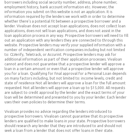
borrowers including social security number, address, phone number,
employment history, bank account information etc. However, the
information you submit on this website is not an application. It is
information required by the lenders we work with in order to determine
whether there’s a potential fit between a prospective borrower and a
lender. Vivaloan does not accept loan applications, does not collect loan
applications, does not sell loan applications, and does not assist in the
loan application process in any way. Prospective borrowers will need to fill
out an application with any lenders they are connected to through this
website. Prospective lenders may verify your supplied information with a
number of independent verification companies including but not limited
to: CLVerify, Teletrack, or Accurint. Prospective lenders may ask for
additional information as part of their application processes. Vivaloan
cannot and does not guarantee that a prospective lender will approve a
loan in a certain amount or even that a prospective lender will approve
you for a loan. Qualifying for final approval for a Personal Loan depends
on many factors including, but not limited to: income levels, credit and
state of residence Not all lenders will approve a loan for the full amount
requested. Not all lenders will approve a loan up to $15,000. All requests
are subject to credit approval by the lender and the exact terms of your
loan will be determined and presented to you by your lender. Each lender
uses their own policies to determine their terms.
Vivaloan provides no advice regarding the lenders introduced to
prospective borrowers. Vivaloan cannot guarantee that its prospective
lenders are qualified to make loans in your state. Prospective borrowers
should research any lender that they are introduced to and should not
seek a loan from a lender that does not offer loans in their state.