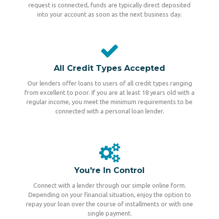
request is connected, funds are typically direct deposited
into your account as soon as the next business day.
All Credit Types Accepted
Our lenders offer loans to users of all credit types ranging
from excellent to poor. If you are at least 18 years old with a
regular income, you meet the minimum requirements to be
connected with a personal loan lender.
You're In Control
Connect with a lender through our simple online form.
Depending on your financial situation, enjoy the option to
repay your loan over the course of installments or with one
single payment.