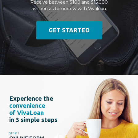
Receive between $100 and $15,000
as soon as tomorrow with Vivaloan.
GET STARTED
Experience the
convenience
of VivaLoan
in 3 simple steps
STEP 1
ONLINE FORM