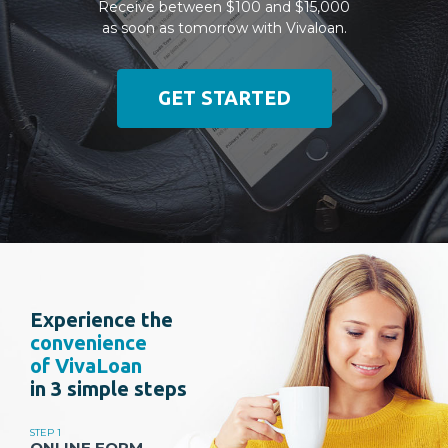
Receive between $100 and $15,000
as soon as tomorrow with Vivaloan.
GET STARTED
Experience the
convenience
of VivaLoan
in 3 simple steps
STEP 1
ONLINE FORM