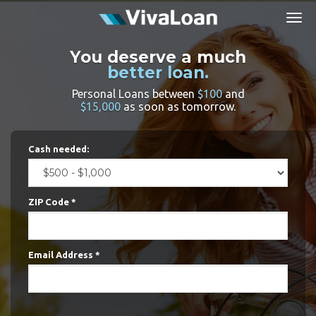
Togg
navig
You deserve a much
better loan.
Personal Loans between
$100
and
$15,000
as soon as tomorrow.
Cash needed:
ZIP Code *
Email Address *