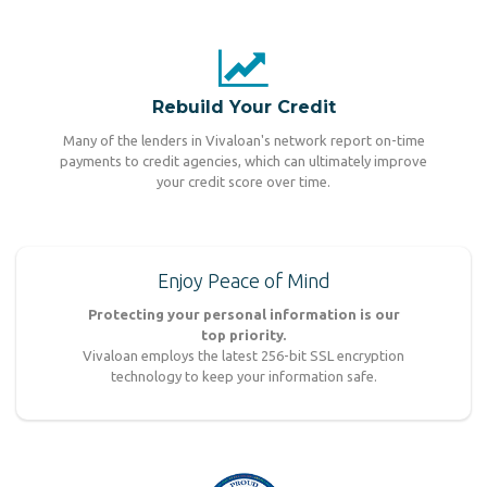
Rebuild Your Credit
Many of the lenders in Vivaloan's network report on-time
payments to credit agencies, which can ultimately improve
your credit score over time.
Enjoy Peace of Mind
Protecting your personal information is our
top priority.
Vivaloan employs the latest 256-bit SSL encryption
technology to keep your information safe.