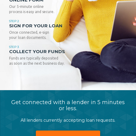
Our 5-minute online
process is easy and secure.
STEP 2
SIGN FOR YOUR LOAN
Once connected, e-sign
your loan documents.
STEP 3
COLLECT YOUR FUNDS
Funds are typically deposited
as soon as the next business day.
Get connected with a lender in 5 minutes
or less.
All lenders currently accepting loan requests.