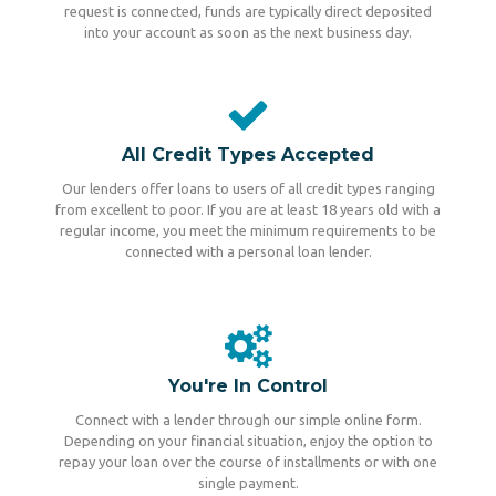
request is connected, funds are typically direct deposited
into your account as soon as the next business day.
All Credit Types Accepted
Our lenders offer loans to users of all credit types ranging
from excellent to poor. If you are at least 18 years old with a
regular income, you meet the minimum requirements to be
connected with a personal loan lender.
You're In Control
Connect with a lender through our simple online form.
Depending on your financial situation, enjoy the option to
repay your loan over the course of installments or with one
single payment.