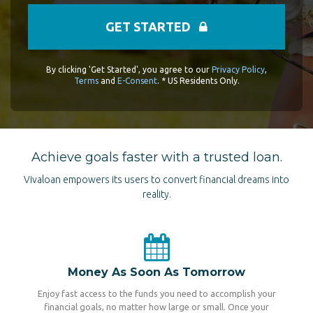
GET STARTED
By clicking 'Get Started', you agree to our
Privacy Policy
,
Terms
and
E-Consent
. * US Residents Only.
Achieve goals faster with a trusted loan.
Vivaloan empowers its users to convert financial dreams into
reality.
Money As Soon As Tomorrow
Enjoy fast access to the funds you need to accomplish your
financial goals, no matter how large or small. Once your