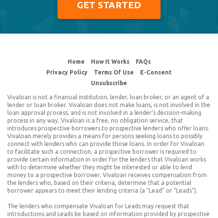
GET STARTED
© 2026 Vivaloan.com
Home
How It Works
FAQs
Privacy Policy
Terms Of Use
E-Consent
Unsubscribe
Vivaloan is not a financial institution, lender, loan broker, or an agent of a
lender or loan broker. Vivaloan does not make loans, is not involved in the
loan approval process, and is not involved in a lender’s decision-making
process in any way. Vivaloan is a free, no obligation service, that
introduces prospective borrowers to prospective lenders who offer loans.
Vivaloan merely provides a means for persons seeking loans to possibly
connect with lenders who can provide those loans. In order for Vivaloan
to facilitate such a connection, a prospective borrower is required to
provide certain information in order for the lenders that Vivaloan works
with to determine whether they might be interested or able to lend
money to a prospective borrower. Vivaloan receives compensation from
the lenders who, based on their criteria, determine that a potential
borrower appears to meet their lending criteria (a “Lead” or “Leads”).
The lenders who compensate Vivaloan for Leads may request that
introductions and Leads be based on information provided by prospective