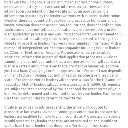
borrowers including social security number, address, phone number,
employment history, bank account information etc. However, the
information you submit on this website is not an application. It is
information required by the lenders we work with in order to determine
whether there’s a potential fit between a prospective borrower and a
lender. Vivaloan does not accept loan applications, does not collect loan
applications, does not sell loan applications, and does not assist in the
loan application process in any way. Prospective borrowers will need to fill
out an application with any lenders they are connected to through this
website. Prospective lenders may verify your supplied information with a
number of independent verification companies including but not limited
to: CLVerify, Teletrack, or Accurint. Prospective lenders may ask for
additional information as part of their application processes. Vivaloan
cannot and does not guarantee that a prospective lender will approve a
loan in a certain amount or even that a prospective lender will approve
you for a loan. Qualifying for final approval for a Personal Loan depends
on many factors including, but not limited to: income levels, credit and
state of residence Not all lenders will approve a loan for the full amount
requested. Not all lenders will approve a loan up to $15,000. All requests
are subject to credit approval by the lender and the exact terms of your
loan will be determined and presented to you by your lender. Each lender
uses their own policies to determine their terms.
Vivaloan provides no advice regarding the lenders introduced to
prospective borrowers. Vivaloan cannot guarantee that its prospective
lenders are qualified to make loans in your state. Prospective borrowers
should research any lender that they are introduced to and should not
seek a loan from a lender that does not offer loans in their state.