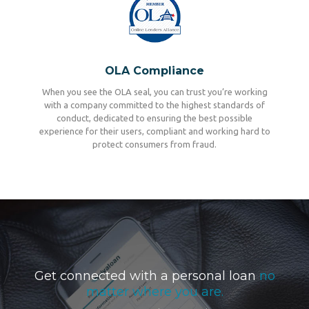
OLA Compliance
When you see the OLA seal, you can trust you’re working
with a company committed to the highest standards of
conduct, dedicated to ensuring the best possible
experience for their users, compliant and working hard to
protect consumers from fraud.
Get connected with a personal loan
no
matter where you are.