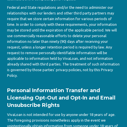
Federal and State regulations and/or the need to administer our
relationships with our lenders and other third party partners may
require that we store certain information for various periods of
time. In order to comply with these requirements, your information
may be stored until the expiration of the applicable period. We will
use commercially reasonable efforts to delete your personal
information no later than ninety (90) days after receiving your
request, unless a longer retention period is required by law. Any
request to remove personally identifiable information will be
applicable to information held by VivaLoan, and not information
already shared with third parties. The treatment of such information
is governed by those parties' privacy policies, not by this Privacy
Policy.
Personal Information Transfer and
Licensing Opt-Out and Opt-In and Email
Unsubscribe Rights
VivaLoan is not intended for use by anyone under 18 years of age.
The foregoing provisions nonetheless apply in the event we
unintentionally obtain information from someone under 18 years of