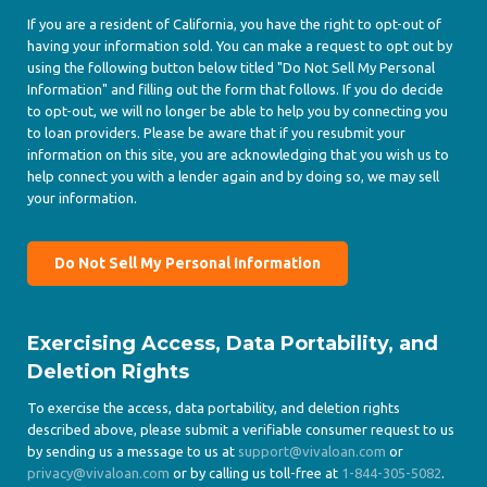
If you are a resident of California, you have the right to opt-out of
having your information sold. You can make a request to opt out by
using the following button below titled "Do Not Sell My Personal
Information" and filling out the form that follows. If you do decide
to opt-out, we will no longer be able to help you by connecting you
to loan providers. Please be aware that if you resubmit your
information on this site, you are acknowledging that you wish us to
help connect you with a lender again and by doing so, we may sell
your information.
Do Not Sell My Personal Information
Exercising Access, Data Portability, and
Deletion Rights
To exercise the access, data portability, and deletion rights
described above, please submit a verifiable consumer request to us
by sending us a message to us at
support@vivaloan.com
or
privacy@vivaloan.com
or by calling us toll-free at
1-844-305-5082
.