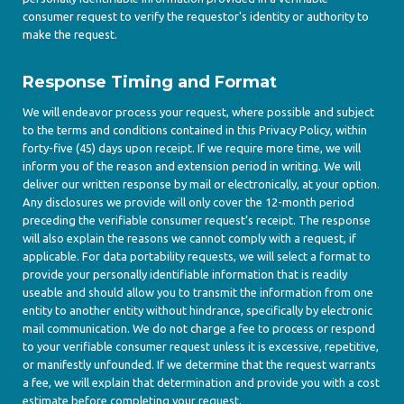
consumer request to verify the requestor's identity or authority to
make the request.
Response Timing and Format
We will endeavor process your request, where possible and subject
to the terms and conditions contained in this Privacy Policy, within
forty-five (45) days upon receipt. If we require more time, we will
inform you of the reason and extension period in writing. We will
deliver our written response by mail or electronically, at your option.
Any disclosures we provide will only cover the 12-month period
preceding the verifiable consumer request’s receipt. The response
will also explain the reasons we cannot comply with a request, if
applicable. For data portability requests, we will select a format to
provide your personally identifiable information that is readily
useable and should allow you to transmit the information from one
entity to another entity without hindrance, specifically by electronic
mail communication. We do not charge a fee to process or respond
to your verifiable consumer request unless it is excessive, repetitive,
or manifestly unfounded. If we determine that the request warrants
a fee, we will explain that determination and provide you with a cost
estimate before completing your request.