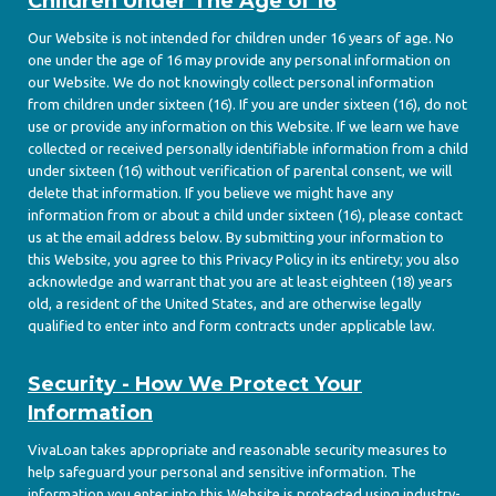
Children Under The Age of 16
Our Website is not intended for children under 16 years of age. No
one under the age of 16 may provide any personal information on
our Website. We do not knowingly collect personal information
from children under sixteen (16). If you are under sixteen (16), do not
use or provide any information on this Website. If we learn we have
collected or received personally identifiable information from a child
under sixteen (16) without verification of parental consent, we will
delete that information. If you believe we might have any
information from or about a child under sixteen (16), please contact
us at the email address below. By submitting your information to
this Website, you agree to this Privacy Policy in its entirety; you also
acknowledge and warrant that you are at least eighteen (18) years
old, a resident of the United States, and are otherwise legally
qualified to enter into and form contracts under applicable law.
Security - How We Protect Your
Information
VivaLoan takes appropriate and reasonable security measures to
help safeguard your personal and sensitive information. The
information you enter into this Website is protected using industry-