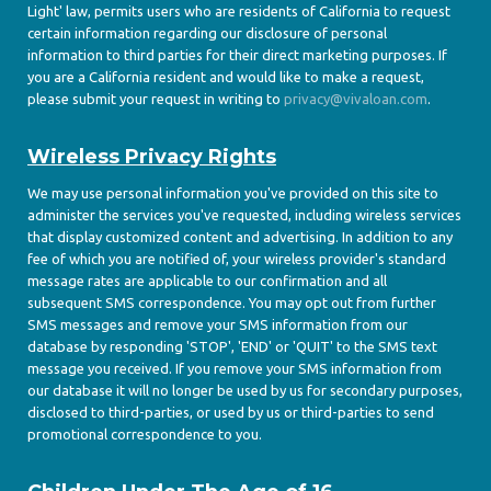
Light' law, permits users who are residents of California to request
certain information regarding our disclosure of personal
information to third parties for their direct marketing purposes. If
you are a California resident and would like to make a request,
please submit your request in writing to
privacy@vivaloan.com
.
Wireless Privacy Rights
We may use personal information you've provided on this site to
administer the services you've requested, including wireless services
that display customized content and advertising. In addition to any
fee of which you are notified of, your wireless provider's standard
message rates are applicable to our confirmation and all
subsequent SMS correspondence. You may opt out from further
SMS messages and remove your SMS information from our
database by responding 'STOP', 'END' or 'QUIT' to the SMS text
message you received. If you remove your SMS information from
our database it will no longer be used by us for secondary purposes,
disclosed to third-parties, or used by us or third-parties to send
promotional correspondence to you.