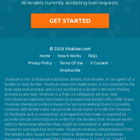
All lenders currently accepting loan requests.
GET STARTED
© 2026 Vivaloan.com
·
·
·
Home
How It Works
FAQs
·
·
·
Privacy Policy
Terms Of Use
E-Consent
Unsubscribe
Vivaloan is not a financial institution, lender, loan broker, or an agent of a
lender or loan broker. Vivaloan does not make loans, is not involved in the
loan approval process, and is not involved in a lender’s decision-making
process in any way. Vivaloan is a free, no obligation service, that
introduces prospective borrowers to prospective lenders who offer loans.
Vivaloan merely provides a means for persons seeking loans to possibly
connect with lenders who can provide those loans. In order for Vivaloan
to facilitate such a connection, a prospective borrower is required to
provide certain information in order for the lenders that Vivaloan works
with to determine whether they might be interested or able to lend
money to a prospective borrower. Vivaloan receives compensation from
the lenders who, based on their criteria, determine that a potential
borrower appears to meet their lending criteria (a “Lead” or “Leads”).