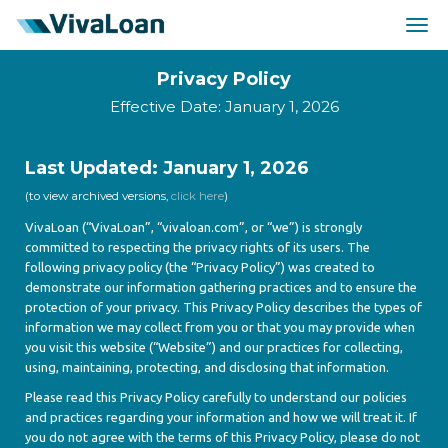
Togg
navig
Privacy Policy
Effective Date: January 1, 2026
Last Updated: January 1, 2026
(to view archived versions,
click here
)
VivaLoan (“VivaLoan”, “vivaloan.com”, or “we”) is strongly
committed to respecting the privacy rights of its users. The
following privacy policy (the “Privacy Policy”) was created to
demonstrate our information gathering practices and to ensure the
protection of your privacy. This Privacy Policy describes the types of
information we may collect from you or that you may provide when
you visit this website (“Website”) and our practices for collecting,
using, maintaining, protecting, and disclosing that information.
Please read this Privacy Policy carefully to understand our policies
and practices regarding your information and how we will treat it. If
you do not agree with the terms of this Privacy Policy, please do not