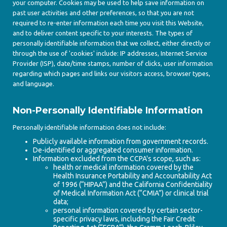
your computer. Cookies may be used to help save information on
past user activities and other preferences, so that you are not
required to re-enter information each time you visit this Website,
and to deliver content specific to your interests. The types of
personally identifiable information that we collect, either directly or
through the use of 'cookies' include: IP addresses, Internet Service
Provider (ISP), date/time stamps, number of clicks, user information
regarding which pages and links our visitors access, browser types,
and language.
Non-Personally Identifiable Information
Personally identifiable information does not include:
Publicly available information from government records.
De-identified or aggregated consumer information.
Information excluded from the CCPA's scope, such as:
health or medical information covered by the
Health Insurance Portability and Accountability Act
of 1996 (“HIPAA”) and the California Confidentiality
of Medical Information Act (“CMIA”) or clinical trial
data;
personal information covered by certain sector-
specific privacy laws, including the Fair Credit