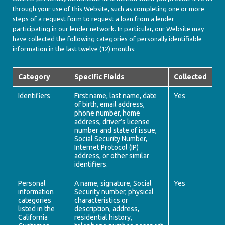
through your use of this Website, such as completing one or more
steps of a request form to request a loan from a lender
participating in our lender network. In particular, our Website may
have collected the following categories of personally identifiable
information in the last twelve (12) months:
Category
Specific Fields
Collected
Identifiers
First name, last name, date
Yes
of birth, email address,
phone number, home
address, driver’s license
number and state of issue,
Social Security Number,
Internet Protocol (IP)
address, or other similar
identifiers.
Personal
A name, signature, Social
Yes
information
Security number, physical
categories
characteristics or
listed in the
description, address,
California
residential history,