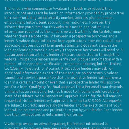
The lenders who compensate Vivaloan for Leads may request that
introductions and Leads be based on information provided by prospective
borrowers including social security number, address, phone number,
employment history, bank account information etc. However, the
information you submit on this website is not an application. It is
information required by the lenders we work with in order to determine
whether there’s a potential fit between a prospective borrower and a
lender. Vivaloan does not accept loan applications, does not collect loan
applications, does not sell loan applications, and does not assist in the
loan application process in any way. Prospective borrowers will need to fill
out an application with any lenders they are connected to through this
website. Prospective lenders may verify your supplied information with a
number of independent verification companies including but not limited
to: CLVerify, Teletrack, or Accurint. Prospective lenders may ask for
additional information as part of their application processes. Vivaloan
cannot and does not guarantee that a prospective lender will approve a
loan in a certain amount or even that a prospective lender will approve
you for a loan. Qualifying for final approval for a Personal Loan depends
on many factors including, but not limited to: income levels, credit and
state of residence Not all lenders will approve a loan for the full amount
requested. Not all lenders will approve a loan up to $15,000. All requests
are subject to credit approval by the lender and the exact terms of your
loan will be determined and presented to you by your lender. Each lender
uses their own policies to determine their terms.
Vivaloan provides no advice regarding the lenders introduced to
prospective borrowers. Vivaloan cannot guarantee that its prospective