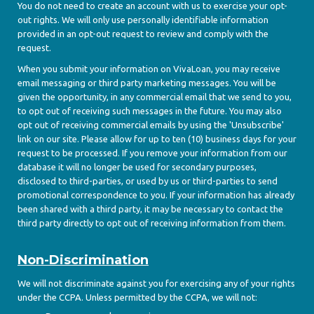
You do not need to create an account with us to exercise your opt-
out rights. We will only use personally identifiable information
provided in an opt-out request to review and comply with the
request.
When you submit your information on VivaLoan, you may receive
email messaging or third party marketing messages. You will be
given the opportunity, in any commercial email that we send to you,
to opt out of receiving such messages in the future. You may also
opt out of receiving commercial emails by using the 'Unsubscribe'
link on our site. Please allow for up to ten (10) business days for your
request to be processed. If you remove your information from our
database it will no longer be used for secondary purposes,
disclosed to third-parties, or used by us or third-parties to send
promotional correspondence to you. If your information has already
been shared with a third party, it may be necessary to contact the
third party directly to opt out of receiving information from them.
Non-Discrimination
We will not discriminate against you for exercising any of your rights
under the CCPA. Unless permitted by the CCPA, we will not: