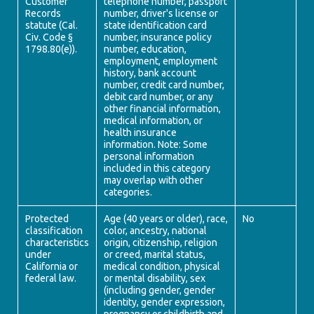
Customer
telephone number, passport
Records
number, driver's license or
statute (Cal.
state identification card
Civ. Code §
number, insurance policy
1798.80(e)).
number, education,
employment, employment
history, bank account
number, credit card number,
debit card number, or any
other financial information,
medical information, or
health insurance
information. Note: Some
personal information
included in this category
may overlap with other
categories.
Protected
Age (40 years or older), race,
No
classification
color, ancestry, national
characteristics
origin, citizenship, religion
under
or creed, marital status,
California or
medical condition, physical
federal law.
or mental disability, sex
(including gender, gender
identity, gender expression,