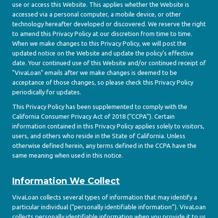
use or access this Website. This applies whether the Website is
accessed via a personal computer, a mobile device, or other
technology hereafter developed or discovered. We reserve the right
to amend this Privacy Policy at our discretion from time to time.
When we make changes to this Privacy Policy, we will post the
updated notice on the Website and update the policy’s effective
date. Your continued use of this Website and/or continued receipt of
"VivaLoan" emails after we make changes is deemed to be
acceptance of those changes, so please check this Privacy Policy
periodically for updates.
This Privacy Policy has been supplemented to comply with the
California Consumer Privacy Act of 2018 (“CCPA”). Certain
information contained in this Privacy Policy applies solely to visitors,
users, and others who reside in the State of California. Unless
otherwise defined herein, any terms defined in the CCPA have the
same meaning when used in this notice.
Information We Collect
VivaLoan collects several types of information that may identify a
particular individual (“personally identifiable information”). VivaLoan
collects personally identifiable information when you provide it to us