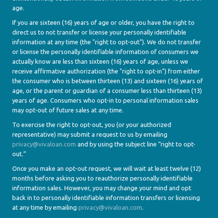
age.
If you are sixteen (16) years of age or older, you have the right to
direct us to not transfer or license your personally identifiable
information at any time (the "right to opt-out"). We do not transfer
or license the personally identifiable information of consumers we
actually know are less than sixteen (16) years of age, unless we
receive affirmative authorization (the "right to opt-in") from either
the consumer who is between thirteen (13) and sixteen (16) years of
age, or the parent or guardian of a consumer less than thirteen (13)
years of age. Consumers who opt-in to personal information sales
may opt-out of future sales at any time.
To exercise the right to opt-out, you (or your authorized
representative) may submit a request to us by emailing
privacy@vivaloan.com
and by using the subject line “right to opt-
out.”
Once you make an opt-out request, we will wait at least twelve (12)
months before asking you to reauthorize personally identifiable
information sales. However, you may change your mind and opt
back in to personally identifiable information transfers or licensing
at any time by emailing
privacy@vivaloan.com
.