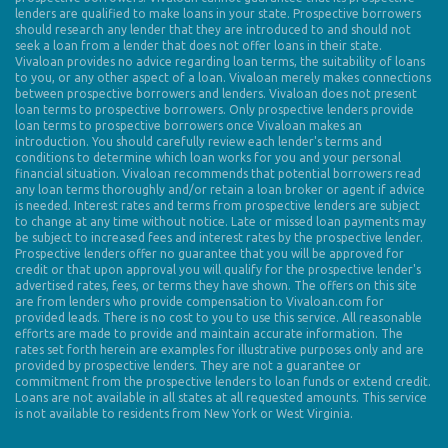
lenders are qualified to make loans in your state. Prospective borrowers
should research any lender that they are introduced to and should not
seek a loan from a lender that does not offer loans in their state.
Vivaloan provides no advice regarding loan terms, the suitability of loans
to you, or any other aspect of a loan. Vivaloan merely makes connections
between prospective borrowers and lenders. Vivaloan does not present
loan terms to prospective borrowers. Only prospective lenders provide
loan terms to prospective borrowers once Vivaloan makes an
introduction. You should carefully review each lender's terms and
conditions to determine which loan works for you and your personal
financial situation. Vivaloan recommends that potential borrowers read
any loan terms thoroughly and/or retain a loan broker or agent if advice
is needed. Interest rates and terms from prospective lenders are subject
to change at any time without notice. Late or missed loan payments may
be subject to increased fees and interest rates by the prospective lender.
Prospective lenders offer no guarantee that you will be approved for
credit or that upon approval you will qualify for the prospective lender's
advertised rates, fees, or terms they have shown. The offers on this site
are from lenders who provide compensation to Vivaloan.com for
provided leads. There is no cost to you to use this service. All reasonable
efforts are made to provide and maintain accurate information. The
rates set forth herein are examples for illustrative purposes only and are
provided by prospective lenders. They are not a guarantee or
commitment from the prospective lenders to loan funds or extend credit.
Loans are not available in all states at all requested amounts. This service
is not available to residents from New York or West Virginia.