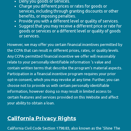
Deny you goods or services.
Charge you different prices or rates for goods or
services, including through granting discounts or other
benefits, or imposing penalties.
Provide you with a different level or quality of services.
Suggest that you may receive a different price or rate for
goods or services or a different level or quality of goods
or services.
However, we may offer you certain financial incentives permitted by
the CCPA that can result in different prices, rates, or quality levels.
Any CCPA-permitted financial incentive we offer will reasonably
relate to your personally identifiable information ’s value and
contain written terms that describe the program’s material aspects.
Participation in a financial incentive program requires your prior
opt-in consent, which you may revoke at any time. Further, you can
choose not to provide us with certain personally identifiable
information, however doing so may result in limited access to
certain features and services provided on this Website and affect
your ability to obtain a loan.
California Privacy Rights
California Civil Code Section 1798.83, also known as the 'Shine The