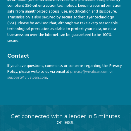
compliant 256-bit encryption technology, keeping your information
safe from unauthorized access, use, modification and disclosure.
Transmission is also secured by secure socket layer technology
(SSL). Please be advised that, although we take every reasonable
technological precaution available to protect your data, no data
transmission over the Internet can be guaranteed to be 100%
secure.
Contact
If you have questions, comments or concerns regarding this Privacy
Policy, please write to us via email at
privacy@vivaloan.com
or
support@vivaloan.com
.
Get connected with a lender in 5 minutes
or less.