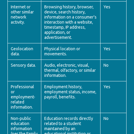
Internet or
Browsing history, browser,
Yes
other similar
device, search history,
network
information on a consumer's
activity.
interaction with a website,
timestamp, IP address,
application, or
advertisement.
Geolocation
Physical location or
Yes
data.
movements.
Sensory data.
Audio, electronic, visual,
No
thermal, olfactory, or similar
information.
Professional
Employment history,
Yes
or
employment status, income,
employment-
payroll, benefits.
related
information.
Non-public
Education records directly
No
education
related to a student
information
maintained by an
(per the Family
educational institution or