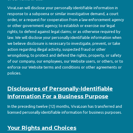
VivaLoan will disclose your personally identifiable information in
response to a subpoena or similar investigative demand, a court
order, or a request for cooperation from a law enforcement agency
or other government agency; to establish or exercise our legal
rights; to defend against legal claims; or as otherwise required by
law. We will disclose your personally identifiable information when
we believe disclosure is necessary to investigate, prevent, or take
action regarding illegal activity, suspected fraud or other
wrongdoing, to protect and defend the rights, property, or safety
of our company, our employees, our Website users, or others, or to
enforce our Website terms and conditions or other agreements or
policies.
Disclosures of Personally-Identifiable
Information For a Business Purpose
In the preceding twelve (12) months, VivaLoan has transferred and
licensed personally identifiable information for business purposes.
Your Rights and Choices