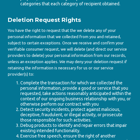
categories that each category of recipient obtained.
Deletion Request Rights
You have the right to request that the we delete any of your
personal information that we collected from you and retained,
subject to certain exceptions. Once we receive and confirm your
verifiable consumer request, we will delete (and direct our service
providers to delete) your personal information from our records,
unless an exception applies. We may deny your deletion request if
retaining the information is necessary for us or our service
provider(s) to:
Complete the transaction for which we collected the
personal information, provide a good or service that you
requested, take actions reasonably anticipated within the
context of our ongoing business relationship with you, or
otherwise perform our contract with you
Detect security incidents, protect against malicious,
deceptive, fraudulent, or illegal activity, or prosecute
those responsible for such activities.
Debug products to identify and repair errors that impair
existing intended functionality.
Exercise free speech, ensure the right of another