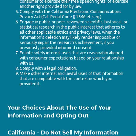
consumer to exercise their free speech rights, or exercise
another right provided for by law.
Comply with the California Electronic Communications
Privacy Act (Cal. Penal Code § 1546 et. seq.).
Engage in public or peer-reviewed scientific, historical, or
statistical research in the public interest that adheres to
all other applicable ethics and privacy laws, when the
information's deletion may likely render impossible or
seriously impair the research's achievement, if you
previously provided informed consent.
Enable solely internal uses that are reasonably aligned
with consumer expectations based on your relationship
with us.
Comply with a legal obligation.
Make other internal and lawful uses of that information
that are compatible with the context in which you
provided it.
Your Choices About The Use of Your
Information and Opting Out
California - Do Not Sell My Information