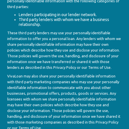
personally identifiable information with the following categories of
third parties:
Lenders participating in our lender network.
Third party lenders with whom we have a business
relationship.
These third party lenders may use your personally identifiable
information to offer you a personal loan. Any lenders with whom we
share personally identifiable information may have their own
policies which describe how they use and disclose your information.
Those policies will govern the use, handling, and disclosure of your
information once we have transferred or shared it with those
lenders as described in this Privacy Policy or our Terms of Use.
VivaLoan may also share your personally identifiable information
with third party marketing companies who may use your personally
identifiable information to communicate with you about other
businesses, promotional offers, products, goods or services. Any
licensees with whom we share personally identifiable information
may have their own policies which describe how they use and
disclose your information. Those policies will govern the use,
handling, and disclosure of your information once we have shared it
with those marketing companies as described in this Privacy Policy
or our Terms of Use.