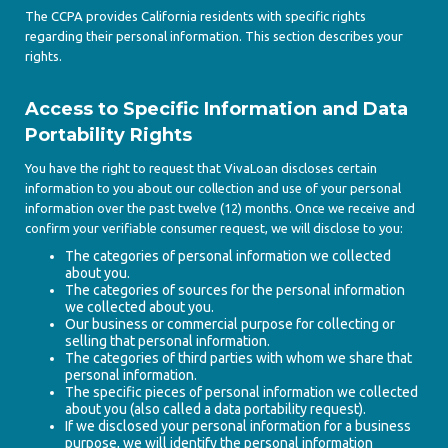
The CCPA provides California residents with specific rights
regarding their personal information. This section describes your
rights.
Access to Specific Information and Data
Portability Rights
You have the right to request that VivaLoan discloses certain
information to you about our collection and use of your personal
information over the past twelve (12) months. Once we receive and
confirm your verifiable consumer request, we will disclose to you:
The categories of personal information we collected
about you.
The categories of sources for the personal information
we collected about you.
Our business or commercial purpose for collecting or
selling that personal information.
The categories of third parties with whom we share that
personal information.
The specific pieces of personal information we collected
about you (also called a data portability request).
If we disclosed your personal information for a business
purpose, we will identify the personal information