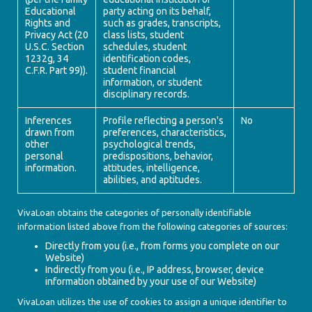
Educational
party acting on its behalf,
Rights and
such as grades, transcripts,
Privacy Act (20
class lists, student
U.S.C. Section
schedules, student
1232g, 34
identification codes,
C.F.R. Part 99)).
student financial
information, or student
disciplinary records.
Inferences
Profile reflecting a person's
No
drawn from
preferences, characteristics,
other
psychological trends,
personal
predispositions, behavior,
information.
attitudes, intelligence,
abilities, and aptitudes.
VivaLoan obtains the categories of personally identifiable
information listed above from the following categories of sources:
Directly from you (i.e., from forms you complete on our
Website)
Indirectly from you (i.e., IP address, browser, device
information obtained by your use of our Website)
VivaLoan utilizes the use of cookies to assign a unique identifier to