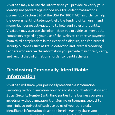
VivaLoan may also use the information you provide to verify your
identity and protect against possible fraudulent transactions
pursuant to Section 326 of the USA PATRIOT ACT in order to help
the government fight identity theft, the funding of terrorism and
money laundering activities, and to help verify a user's identity.
VivaLoan may also use the information you provide to investigate
complaints regarding your use of the Website, to receive payment
from third party lenders in the event of a dispute, and for internal
security purposes such as fraud detection and internal reporting.
Lenders who receive the information you provide may obtain, verify,
and record that information in order to identify the user.
Disclosing Personally-Identifiable
Information
VivaLoan will share your personally identifiable information
(including, without limitation, your financial account information and
Social Security Number) with third parties for a business purpose
including, without limitation, transferring or licensing, subject to
your right to opt-out of such use by us of your personally
identifiable information described herein. We may share your