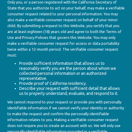
Only you, or a person registered with the California Secretary of
State that you authorize to act on your behalf, may make a verifiable
consumer request related to your personal information. You may
also make a verifiable consumer request on behalf of your minor
child. By submitting a request to this Website, you certify that you
are at least eighteen (18) years old and agree to both the Terms of
Use and Privacy Policies that govern this Website. You may only
make a verifiable consumer request for access or data portability
twice within a 12-month period. The verifiable consumer request
must:
Provide sufficient information that allows us to
reasonably verify you are the person about whom we
collected personal information or an authorized
representative.
Provide proof of California residency.
Describe your request with sufficient detail that allows
us to properly understand, evaluate, and respond to it.
We cannot respond to your request or provide you with personally
identifiable information if we cannot verify your identity or authority
to make the request and confirm the personally identifiable
information relates to you. Making a verifiable consumer request
does not require you to create an account with us. We will only use
personally identifiable information provided in a verifiable