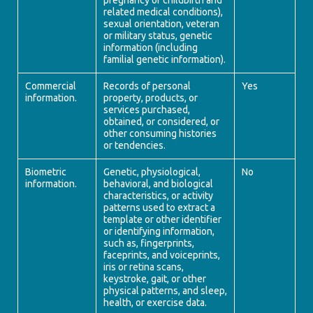
pregnancy or childbirth and
related medical conditions),
sexual orientation, veteran
or military status, genetic
information (including
familial genetic information).
Commercial
Records of personal
Yes
information.
property, products, or
services purchased,
obtained, or considered, or
other consuming histories
or tendencies.
Biometric
Genetic, physiological,
No
information.
behavioral, and biological
characteristics, or activity
patterns used to extract a
template or other identifier
or identifying information,
such as, fingerprints,
faceprints, and voiceprints,
iris or retina scans,
keystroke, gait, or other
physical patterns, and sleep,
health, or exercise data.