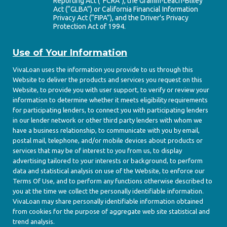
Reporting Act (“FCRA”), the Gramm-Leach-Bliley
Act (“GLBA”) or California Financial Information
Privacy Act (“FIPA”), and the Driver's Privacy
Protection Act of 1994.
Use of Your Information
VivaLoan uses the information you provide to us through this
Website to deliver the products and services you request on this
Website, to provide you with user support, to verify or review your
information to determine whether it meets eligibility requirements
for participating lenders, to connect you with participating lenders
in our lender network or other third party lenders with whom we
have a business relationship, to communicate with you by email,
postal mail, telephone, and/or mobile devices about products or
services that may be of interest to you from us, to display
advertising tailored to your interests or background, to perform
data and statistical analysis on use of the Website, to enforce our
Terms Of Use, and to perform any functions otherwise described to
you at the time we collect the personally identifiable information.
VivaLoan may share personally identifiable information obtained
from cookies for the purpose of aggregate web site statistical and
trend analysis.